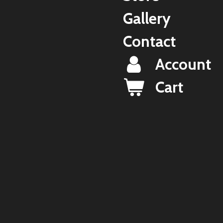
Gallery
Contact
Account
Cart