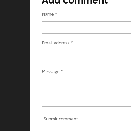
Add comment
e
e
e
Name *
Email address *
Message *
Submit comment