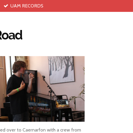
UAM RECORDS
 Road
ed over to Caernarfon with a crew from