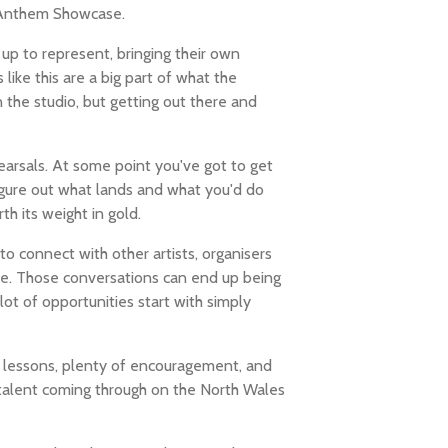
 Anthem Showcase.
up to represent, bringing their own
like this are a big part of what the
 the studio, but getting out there and
earsals. At some point you've got to get
figure out what lands and what you'd do
th its weight in gold.
 connect with other artists, organisers
ne. Those conversations can end up being
lot of opportunities start with simply
 of lessons, plenty of encouragement, and
 talent coming through on the North Wales