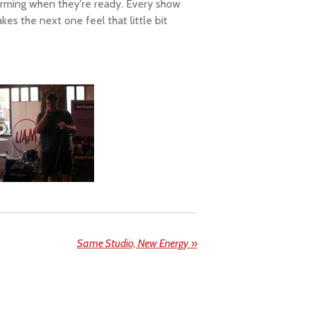
forming when they're ready. Every show
es the next one feel that little bit
Same Studio, New Energy
»