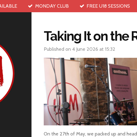
AILABLE
MONDAY CLUB
FREE U18 SESSIONS
Taking It on the
Published on 4 June 2026 at 15:32
On the 27th of May, we packed up and head