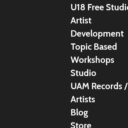
U18 Free Studi
Artist
Development
Topic Based
Workshops
Studio
UAM Records /
Artists
Blog
Store