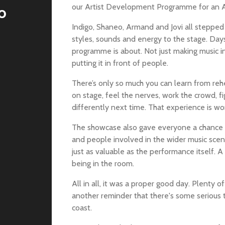
our Artist Development Programme for an
o
Indigo, Shaneo, Armand and Jovi all stepped 
styles, sounds and energy to the stage. Days 
programme is about. Not just making music in
putting it in front of people.
There’s only so much you can learn from reh
on stage, feel the nerves, work the crowd, 
differently next time. That experience is wor
The showcase also gave everyone a chance to
and people involved in the wider music sce
just as valuable as the performance itself. A 
being in the room.
All in all, it was a proper good day. Plenty
another reminder that there's some serious
coast.