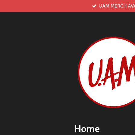
UAM MERCH AV
Skip
to
main
content
Home