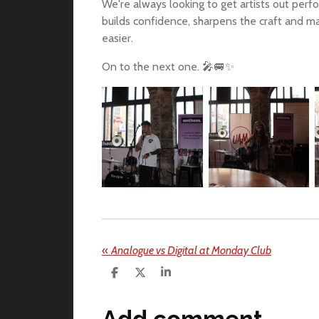
We're always looking to get artists out per
builds confidence, sharpens the craft and mak
easier.
On to the next one. 🎤🚐✨
«
Analogue vs Digital at Monday Club
S
S
S
h
h
h
a
a
a
r
r
r