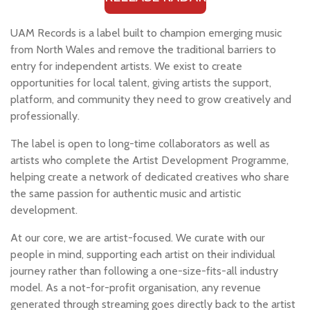
UAM Records is a label built to champion emerging music
from North Wales and remove the traditional barriers to
entry for independent artists. We exist to create
opportunities for local talent, giving artists the support,
platform, and community they need to grow creatively and
professionally.
The label is open to long-time collaborators as well as
artists who complete the Artist Development Programme,
helping create a network of dedicated creatives who share
the same passion for authentic music and artistic
development.
At our core, we are artist-focused. We curate with our
people in mind, supporting each artist on their individual
journey rather than following a one-size-fits-all industry
model. As a not-for-profit organisation, any revenue
generated through streaming goes directly back to the artist