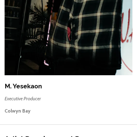
M. Yesekaon
Executive Producer
Colwyn Bay