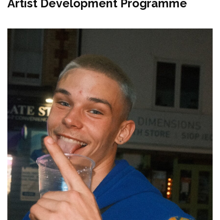
Artist Development Programme