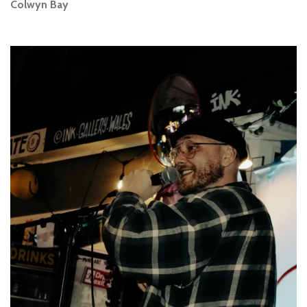
Colwyn Bay