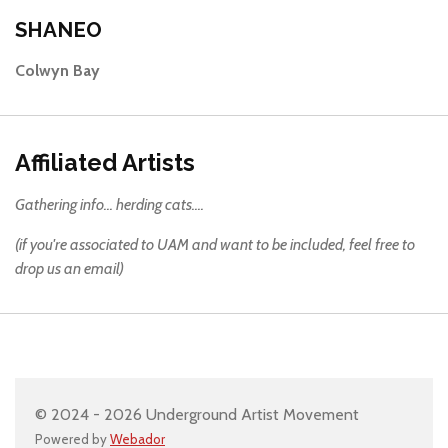
SHANEO
Colwyn Bay
Affiliated Artists
Gathering info... herding cats....
(if you're associated to UAM and want to be included, feel free to
drop us an email)
© 2024 - 2026 Underground Artist Movement
Powered by
Webador