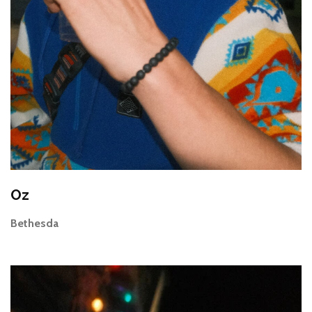
Oz
Bethesda