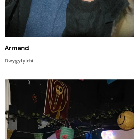
Armand
Dwygyfylchi