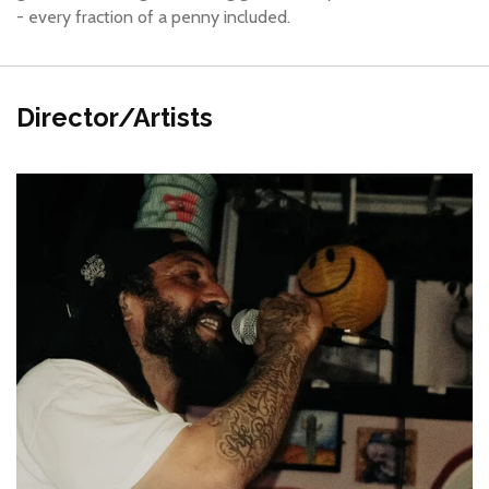
- every fraction of a penny included.
Director/Artists