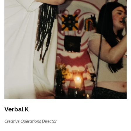
Verbal K
Creative Operations Director