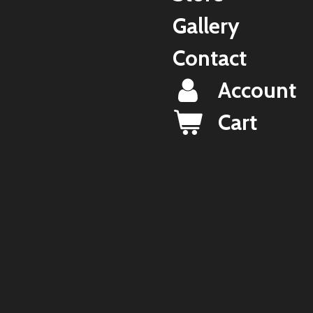
Gallery
Contact
Account
Cart