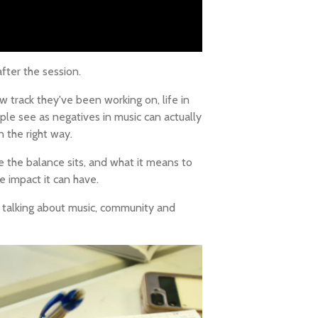
ter the session.
 track they've been working on, life in
le see as negatives in music can actually
 the right way.
 the balance sits, and what it means to
e impact it can have.
e talking about music, community and