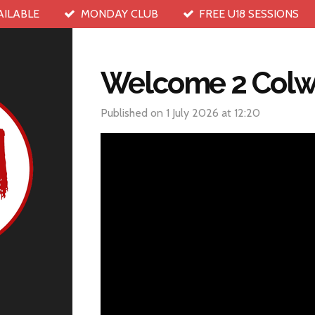
AILABLE
MONDAY CLUB
FREE U18 SESSIONS
Welcome 2 Colw
Published on 1 July 2026 at 12:20