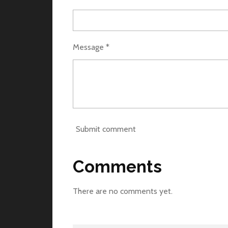
Message *
Submit comment
Comments
There are no comments yet.