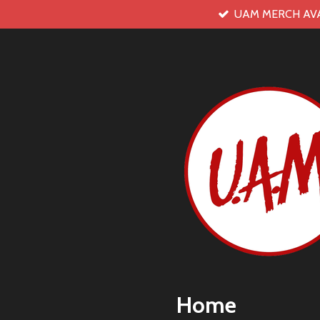
UAM MERCH AV
Skip
to
main
content
Home