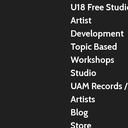
U18 Free Studi
Artist
Development
Topic Based
Workshops
Studio
UAM Records /
Artists
Blog
Store