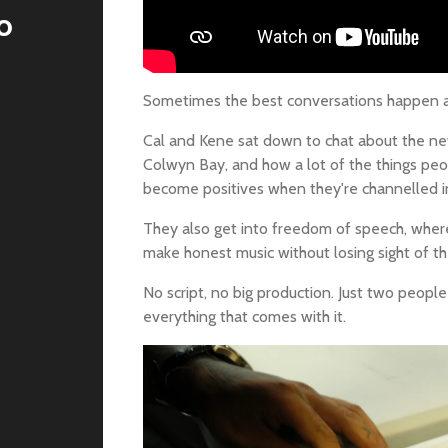
o
Sometimes the best conversations happen af
Cal and Kene sat down to chat about the new
Colwyn Bay, and how a lot of the things peop
become positives when they're channelled in
They also get into freedom of speech, where
make honest music without losing sight of th
No script, no big production. Just two peopl
everything that comes with it.