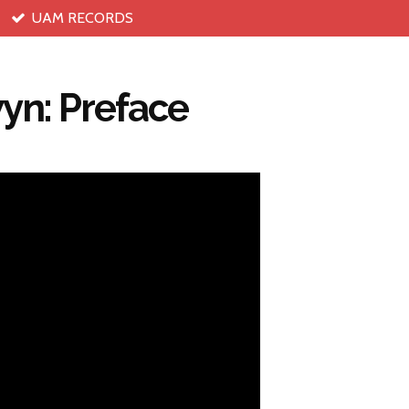
UAM RECORDS
yn: Preface